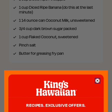
1 cup
Diced Ripe Banana (do this at the last
minute)
1 14 ounce can
Coconut Milk, unsweetened
3/4 cup
dark brown sugar packed
1 cup
Flaked Coconut, sweetened
Pinch
salt
Butter for greasing fry pan
Preparation
1
Make Coconut Syrup by putting coconut
milk and brown sugar in pot, stir to combine,
then add flaked coconut and pinch of salt.
2
Bring to a boil, then simmer on low for about
RECIPES. EXCLUSIVE OFFERS.
15-20 minutes until thickened.