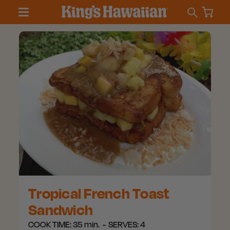
Tropical French Toast
Sandwich
COOK TIME:
35 min.
SERVES:
4