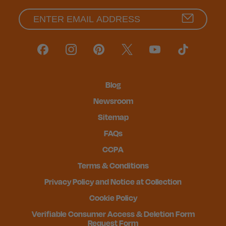
Blog
Newsroom
Sitemap
FAQs
CCPA
Terms & Conditions
Privacy Policy and Notice at Collection
Cookie Policy
Verifiable Consumer Access & Deletion Form
Request Form