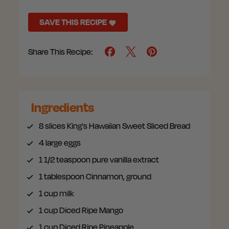
SAVE THIS RECIPE
Share This Recipe:
Ingredients
8 slices
King's Hawaiian Sweet Sliced Bread
4
large eggs
1 1/2 teaspoon
pure vanilla extract
1 tablespoon
Cinnamon, ground
1 cup
milk
1 cup
Diced Ripe Mango
1 cup
Diced Ripe Pineapple