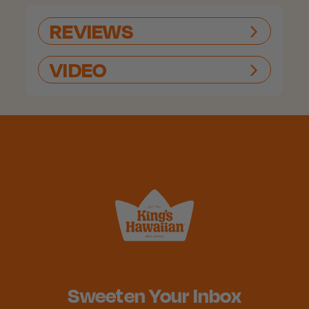
REVIEWS
VIDEO
Sweeten Your Inbox