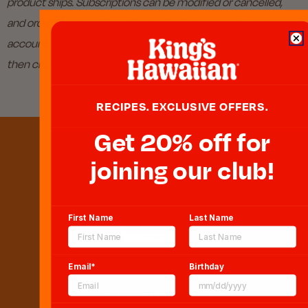
product ships. Subscriptions can be modified or cancelled,
and orders can be skipped by logging into your online store
account, clicking on “My Account” in the shopping cart, and
then clicking on the subscription number.
RECIPES. EXCLUSIVE OFFERS.
Get 20% off for
joining our club!
First Name
Last Name
Email*
Birthday
Sweeten Your Inbox