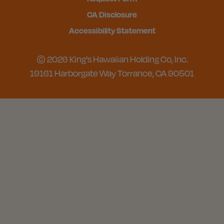
CA Disclosure
Accessibility Statement
© 2026 King's Hawaiian Holding Co, Inc.
19161 Harborgate Way Torrance, CA 90501