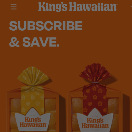
SUBSCRIBE
& SAVE.