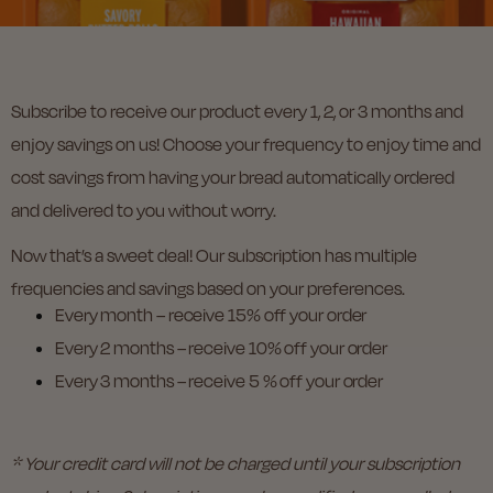
Subscribe to receive our product every 1, 2, or 3 months and
enjoy savings on us! Choose your frequency to enjoy time and
cost savings from having your bread automatically ordered
and delivered to you without worry.
Now that’s a sweet deal! Our subscription has multiple
frequencies and savings based on your preferences.
Every month – receive 15% off your order
Every 2 months – receive 10% off your order
Every 3 months – receive 5 % off your order
* Your credit card will not be charged until your subscription