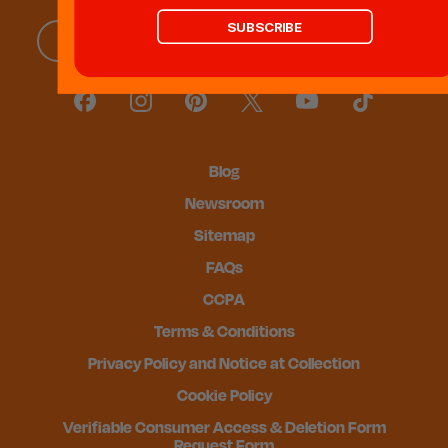
SUBSCRIBE
Blog
Newsroom
Sitemap
FAQs
CCPA
Terms & Conditions
Privacy Policy and Notice at Collection
Cookie Policy
Verifiable Consumer Access & Deletion Form
Request Form