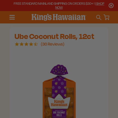
FREE STANDARD MAINLAND SHIPPING ON ORDERS $30+ ! |
SHOP
NOW
Ube Coconut Rolls, 12ct
4.6
36 Reviews
star
rating