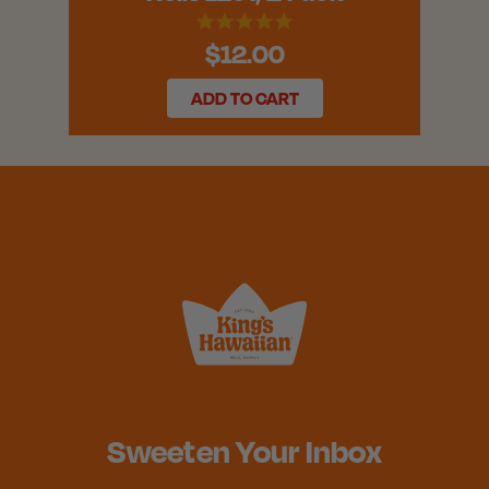
$12.00
ADD TO CART
Sweeten Your Inbox