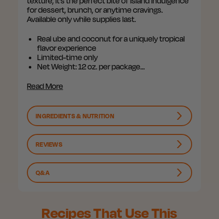
texture, it’s the perfect bite of island indulgence
for dessert, brunch, or anytime cravings.
Available only while supplies last.
Real ube and coconut for a uniquely tropical
flavor experience
Limited-time only
Net Weight: 12 oz. per package…
Read More
INGREDIENTS & NUTRITION
REVIEWS
Q&A
Recipes That Use This