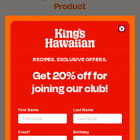
Product
RECIPES. EXCLUSIVE OFFERS.
Get 20% off for
joining our club!
First Name
Last Name
Purple Pork Sliders​
COOK TIME:
15 min.
SERVES:
12
Email*
Birthday
GET RECIPE