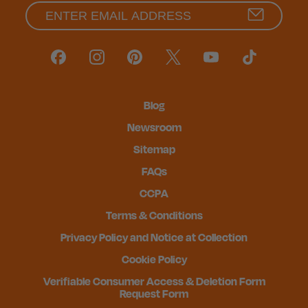
Blog
Newsroom
Sitemap
FAQs
CCPA
Terms & Conditions
Privacy Policy and Notice at Collection
Cookie Policy
Verifiable Consumer Access & Deletion Form
Request Form