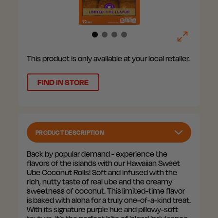
This product is only available at your local retailer.
FIND IN STORE
PRODUCT DESCRIPTION
Back by popular demand - experience the
flavors of the islands with our Hawaiian Sweet
Ube Coconut Rolls! Soft and infused with the
rich, nutty taste of real ube and the creamy
sweetness of coconut. This limited-time flavor
is baked with aloha for a truly one-of-a-kind treat.
With its signature purple hue and pillowy-soft