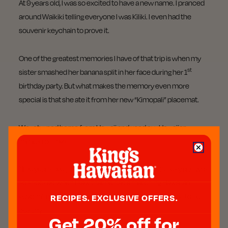
At 9 years old, I was so excited to have a new name. I pranced
around Waikiki telling everyone I was Kiliki. I even had the
souvenir keychain to prove it.
One of the greatest memories I have of that trip is when my
st
sister smashed her banana split in her face during her 1
birthday party. But what makes the memory even more
special is that she ate it from her new “Kimopali” placemat.
We returned home from Hawaii and used our Hawaiian
names for days.
Nine years later, I met my future husband in Kentucky and was
so shocked when I saw that he had a matching Hawaiian
keychain with his name, “Kawika,” stamped on it. It had to be
RECIPES. EXCLUSIVE OFFERS.
destiny.
Get 20% off for