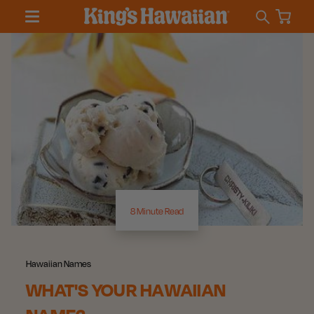
8 Minute Read
Hawaiian Names
WHAT'S YOUR HAWAIIAN