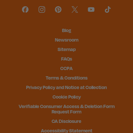
Blog
Newsroom
Sitemap
FAQs
CCPA
Terms & Conditions
Privacy Policy and Notice at Collection
Cookie Policy
Verifiable Consumer Access & Deletion Form
Request Form
CA Disclosure
Accessibility Statement