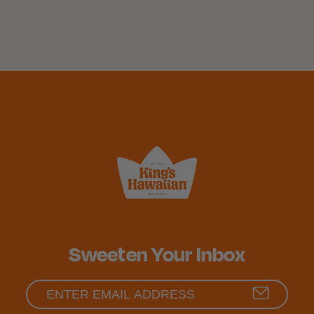
Sweeten Your Inbox