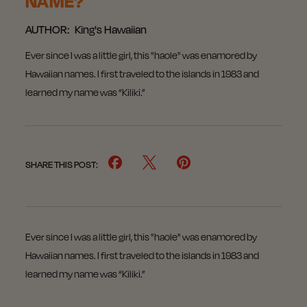
NAME?
AUTHOR:
King's Hawaiian
Ever since I was a little girl, this "haole" was enamored by
Hawaiian names. I first traveled to the islands in 1983 and
learned my name was “Kiliki.”
SHARE THIS POST:
Ever since I was a little girl, this "haole" was enamored by
Hawaiian names. I first traveled to the islands in 1983 and
learned my name was “Kiliki.”