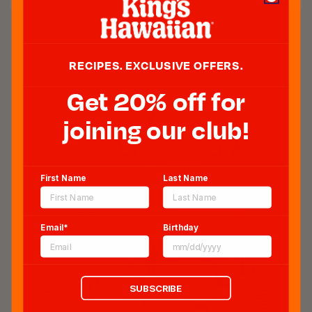
Perfect for breakfast &
beyond. Try these
RECIPES. EXCLUSIVE OFFERS.
irresistible ube recipes.
Get 20% off for
joining our club!
First Name
Last Name
Email*
Birthday
SUBSCRIBE