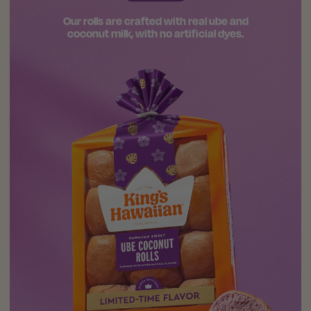
Our rolls are crafted with real ube and
coconut milk, with no artificial dyes.