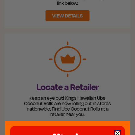
link below.
VIEW DETAILS
Locate a Retailer
Keep an eye out! King’s Hawaiian Ube
Coconut Rolls are now rolling out in stores
nationwide. Find Ube Coconut Rolls at a
retailer near you.
Search