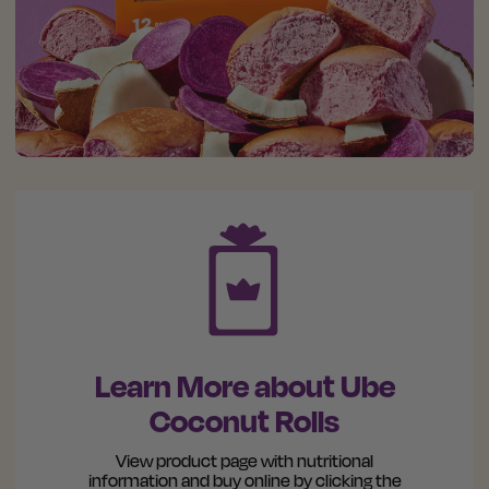
Learn More about Ube
Coconut Rolls
View product page with nutritional
information and buy online by clicking the