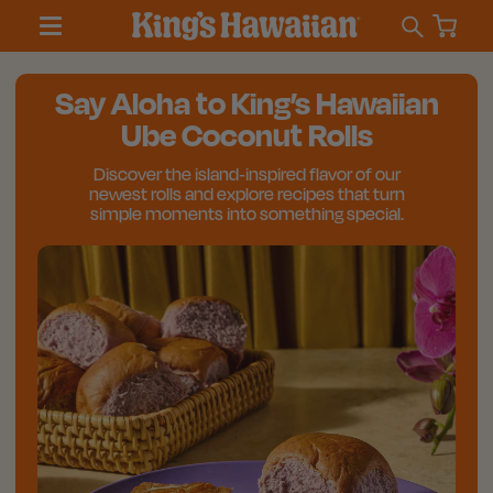
Say Aloha to King’s Hawaiian
Ube Coconut Rolls
Discover the island‑inspired flavor of our
newest rolls and explore recipes that turn
simple moments into something special.