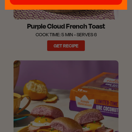
Purple Cloud French Toast
COOK TIME: 5 MIN - SERVES 6
GET RECIPE