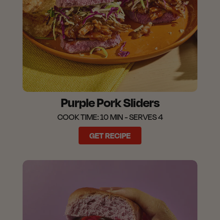
Purple Pork Sliders
COOK TIME: 10 MIN - SERVES 4
GET RECIPE