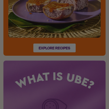
EXPLORE RECIPES