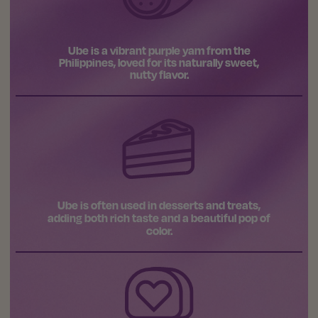
Ube is a vibrant purple yam from the
Philippines, loved for its naturally sweet,
nutty flavor.
Ube is often used in desserts and treats,
adding both rich taste and a beautiful pop of
color.