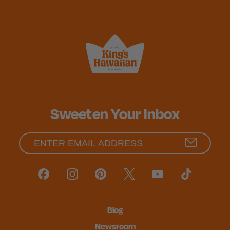
Sweeten Your Inbox
Blog
Newsroom