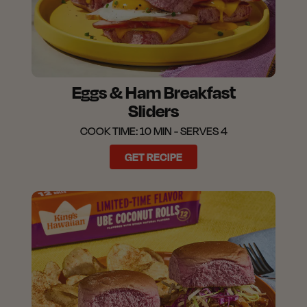
Eggs & Ham Breakfast
Sliders
COOK TIME: 10 MIN - SERVES 4
GET RECIPE