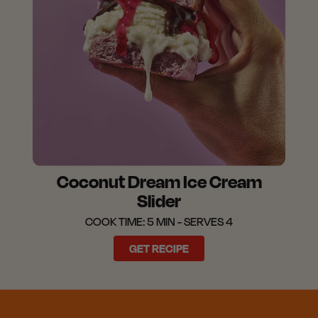
Coconut Dream Ice Cream
Slider
COOK TIME: 5 MIN - SERVES 4
GET RECIPE