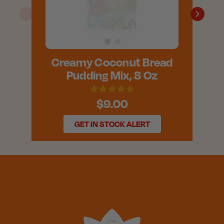
Creamy Coconut Bread
Pudding Mix, 8 Oz
$9.00
GET IN STOCK ALERT