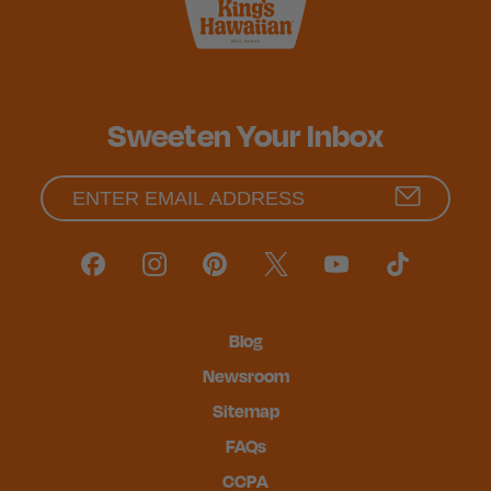
Sweeten Your Inbox
Blog
Newsroom
Sitemap
FAQs
CCPA