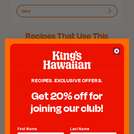
Q&A
Recipes That Use This
Product
RECIPES. EXCLUSIVE OFFERS.
Get 20% off for
joining our club!
First Name
Last Name