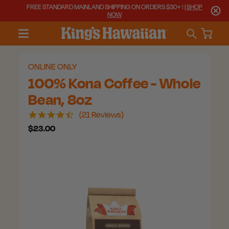
FREE STANDARD MAINLAND SHIPPING ON ORDERS $30+ ! |
SHOP
NOW
ONLINE ONLY
100% Kona Coffee - Whole
Bean, 8oz
4.7
21 Reviews
star
$23.00
rating