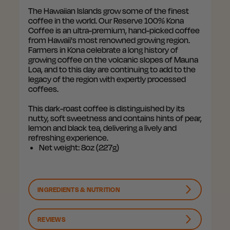
The Hawaiian Islands grow some of the finest
coffee in the world. Our Reserve 100% Kona
Coffee is an ultra-premium, hand-picked coffee
from Hawaii's most renowned growing region.
Farmers in Kona celebrate a long history of
growing coffee on the volcanic slopes of Mauna
Loa, and to this day are continuing to add to the
legacy of the region with expertly processed
coffees.
This dark-roast coffee is distinguished by its
nutty, soft sweetness and contains hints of pear,
lemon and black tea, delivering a lively and
refreshing experience.
Net weight: 8oz (227g)
INGREDIENTS & NUTRITION
REVIEWS