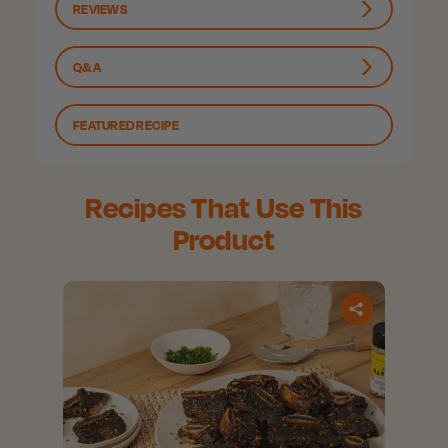
REVIEWS
Q&A
FEATURED RECIPE
Recipes That Use This
Product