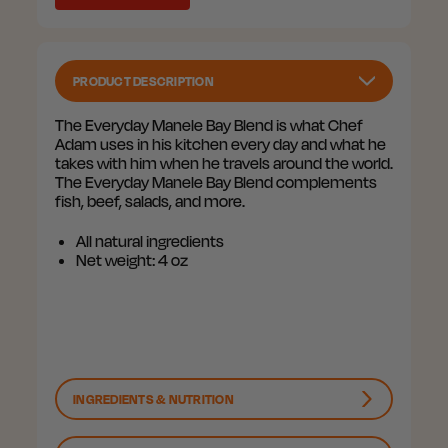
4
4
OZ
OZ
PRODUCT DESCRIPTION
The Everyday Manele Bay Blend is what Chef
Adam uses in his kitchen every day and what he
takes with him when he travels around the world.
The Everyday Manele Bay Blend complements
fish, beef, salads, and more.
All natural ingredients
Net weight: 4 oz
INGREDIENTS & NUTRITION