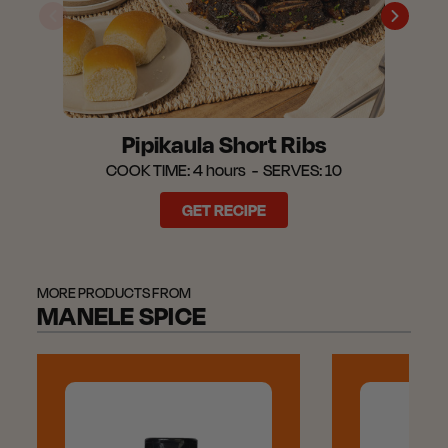
Pipikaula Short Ribs
COOK TIME:
4 hours
SERVES:
10
GET RECIPE
MORE PRODUCTS FROM
MANELE SPICE