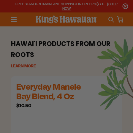
FREE STANDARD MAINLAND SHIPPING ON ORDERS $30+ ! |
SHOP
NOW
HAWAI'I PRODUCTS FROM OUR
ROOTS
LEARN MORE
Everyday Manele
Bay Blend, 4 Oz
$10.50