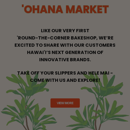
'OHANA MARKET
LIKE OUR VERY FIRST
'ROUND-THE-CORNER BAKESHOP, WE’RE
EXCITED
TO SHARE WITH OUR CUSTOMERS
HAWAI'I’S NEXT GENERATION OF
INNOVATIVE BRANDS.
TAKE OFF YOUR SLIPPERS AND HELE MAI -
COME WITH US AND EXPLORE!
VIEW MORE