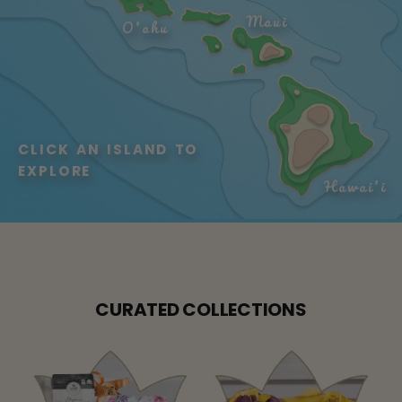
Maui
O'ahu
CLICK AN ISLAND TO 
EXPLORE
Hawai'i
CURATED COLLECTIONS