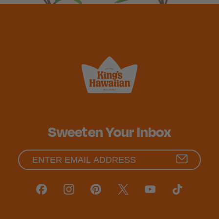
Sweeten Your Inbox