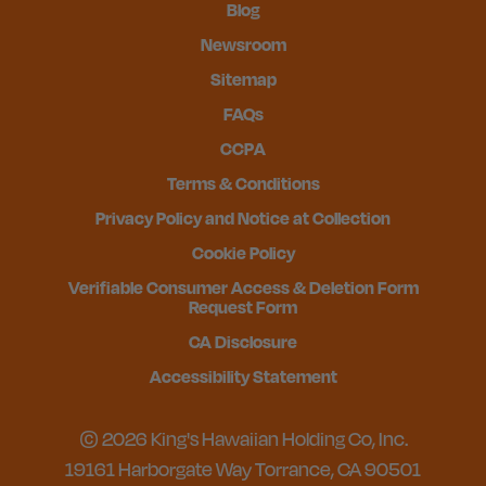
Blog
Newsroom
Sitemap
FAQs
CCPA
Terms & Conditions
Privacy Policy and Notice at Collection
Cookie Policy
Verifiable Consumer Access & Deletion Form
Request Form
CA Disclosure
Accessibility Statement
© 2026 King's Hawaiian Holding Co, Inc.
19161 Harborgate Way Torrance, CA 90501