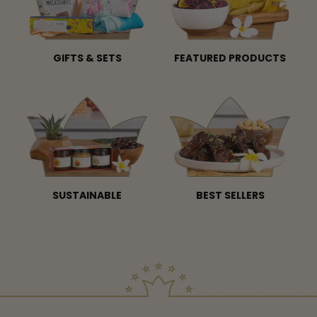
GIFTS & SETS
FEATURED PRODUCTS
SUSTAINABLE
BEST SELLERS