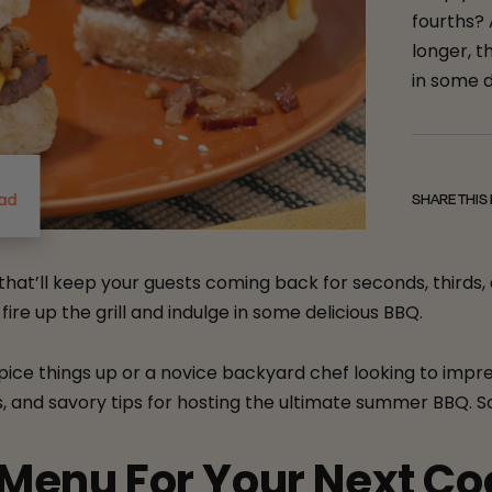
fourths?
longer, t
in some d
ead
SHARE THIS
at’ll keep your guests coming back for seconds, thirds,
ire up the grill and indulge in some delicious BBQ.
pice things up or a novice backyard chef looking to impre
and savory tips for hosting the ultimate summer BBQ. So, gr
 Menu For Your Next C