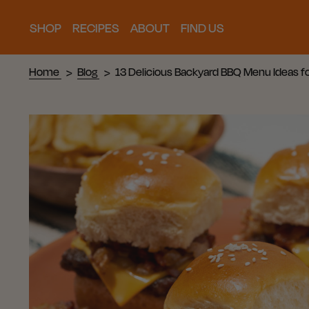
SHOP
RECIPES
ABOUT
FIND US
Home
Blog