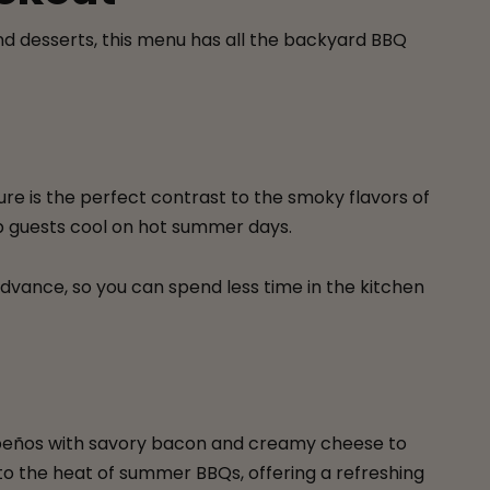
and desserts, this menu has all the backyard BBQ
ure is the perfect contrast to the smoky flavors of
keep guests cool on hot summer days.
 advance, so you can spend less time in the kitchen
jalapeños with savory bacon and creamy cheese to
to the heat of summer BBQs, offering a refreshing