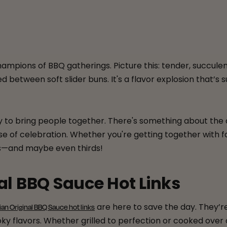
ampions of BBQ gatherings. Picture this: tender, succule
between soft slider buns. It's a flavor explosion that’s 
lity to bring people together. There's something about 
se of celebration. Whether you're getting together with fa
ds—and maybe even thirds!
al BBQ Sauce Hot Links
are here to save the day. They’re
ian Original BBQ Sauce hot links
 flavors. Whether grilled to perfection or cooked over an