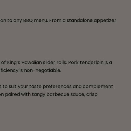
ition to any BBQ menu. From a standalone appetizer
King’s Hawaiian slider rolls. Pork tenderloin is a
ficiency is non-negotiable.
ers to suit your taste preferences and complement
hen paired with tangy barbecue sauce, crisp