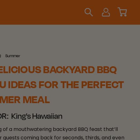
Q
Summer
ELICIOUS BACKYARD BBQ
 IDEAS FOR THE PERFECT
MER MEAL
OR:
King's Hawaiian
 of a mouthwatering backyard BBQ feast that’ll
r guests coming back for seconds, thirds, and even