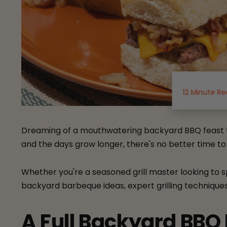
12 Minute R
Dreaming of a mouthwatering backyard BBQ feast th
and the days grow longer, there's no better time to f
Whether you're a seasoned grill master looking to s
backyard barbeque ideas, expert grilling techniques, 
A Full Backyard BBQ