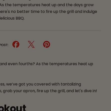
 As the temperatures heat up and the days grow
here's no better time to fire up the grill and indulge
elicious BBQ.
 POST:
 and even fourths? As the temperatures heat up
ss, we’ve got you covered with tantalizing
ab your apron, fire up the grill, and let's dive in!
ookout