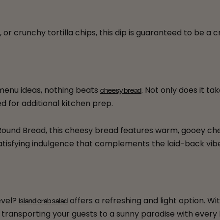
 or crunchy tortilla chips, this dip is guaranteed to be a
menu ideas, nothing beats
. Not only does it ta
cheesy bread
ed for additional kitchen prep.
ound Bread, this cheesy bread features warm, gooey chees
 a satisfying indulgence that complements the laid-back vi
evel?
offers a refreshing and light option. Wit
Island crab salad
, transporting your guests to a sunny paradise with every 