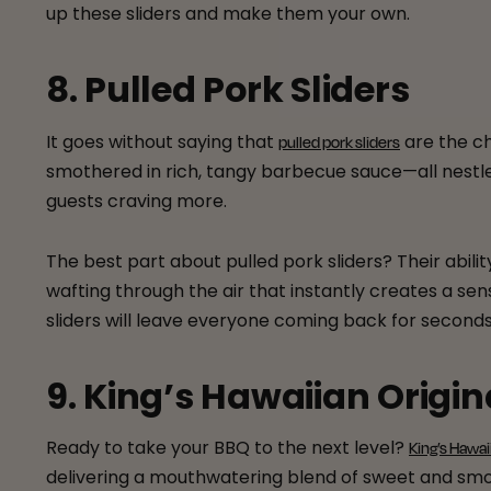
up these sliders and make them your own.
8. Pulled Pork Sliders
It goes without saying that
are the ch
pulled pork sliders
smothered in rich, tangy barbecue sauce—all nestled 
guests craving more.
The best part about pulled pork sliders? Their abi
wafting through the air that instantly creates a sen
sliders will leave everyone coming back for secon
9. King’s Hawaiian Origin
Ready to take your BBQ to the next level?
King’s Hawai
delivering a mouthwatering blend of sweet and smoky