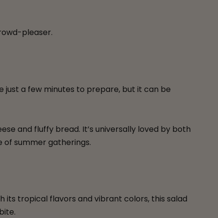
 crowd-pleaser.
ke just a few minutes to prepare, but it can be
e and fluffy bread. It’s universally loved by both
be of summer gatherings.
h its tropical flavors and vibrant colors, this salad
bite.