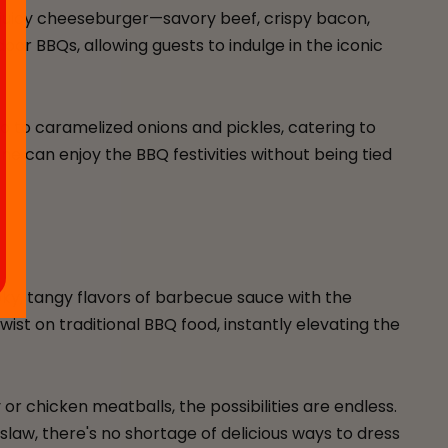
 a juicy cheeseburger—savory beef, crispy bacon,
or BBQs, allowing guests to indulge in the iconic
 to caramelized onions and pickles, catering to
ne can enjoy the BBQ festivities without being tied
y, tangy flavors of barbecue sauce with the
ist on traditional BBQ food, instantly elevating the
 chicken meatballs, the possibilities are endless.
law, there's no shortage of delicious ways to dress