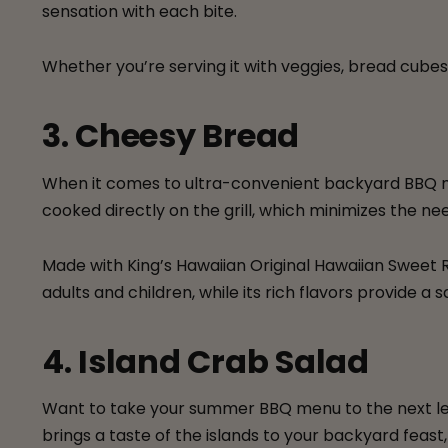
sensation with each bite.
Whether you’re serving it with veggies, bread cubes,
3. Cheesy Bread
When it comes to ultra-convenient backyard BBQ 
cooked directly on the grill, which minimizes the ne
Made with King’s Hawaiian Original Hawaiian Sweet R
adults and children, while its rich flavors provide
4. Island Crab Salad
Want to take your summer BBQ menu to the next l
brings a taste of the islands to your backyard feast