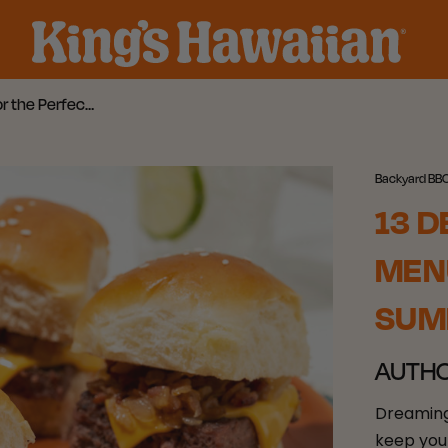
13 Delicious Backyard BBQ Menu Ideas for the Perfect Summer Meal
Backyard BB
13 D
MENU
SUM
AUTH
Dreaming
keep you