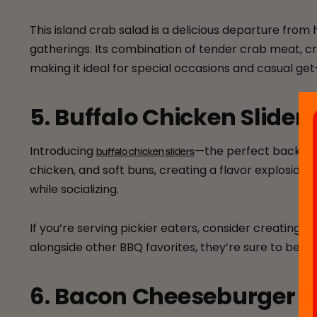
This island crab salad is a delicious departure from 
gatherings. Its combination of tender crab meat, cr
making it ideal for special occasions and casual ge
5. Buffalo Chicken Slider
Introducing
—the perfect backyard 
buffalo chicken sliders
chicken, and soft buns, creating a flavor explosion 
while socializing.
If you’re serving pickier eaters, consider creating 
alongside other BBQ favorites, they’re sure to be a h
6. Bacon Cheeseburger S