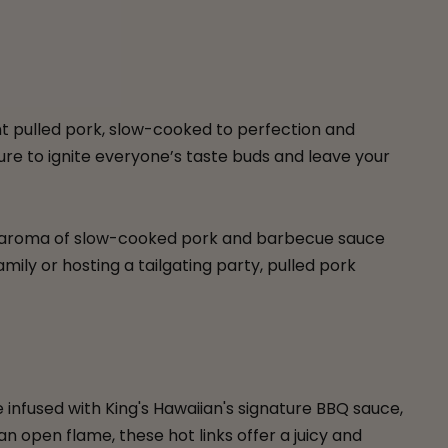
nt pulled pork, slow-cooked to perfection and
sure to ignite everyone’s taste buds and leave your
the aroma of slow-cooked pork and barbecue sauce
mily or hosting a tailgating party, pulled pork
 infused with King's Hawaiian's signature BBQ sauce,
 open flame, these hot links offer a juicy and