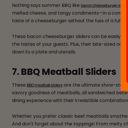
Nothing says summer BBQ like
bacon cheeseburger slide
melted cheese, and tangy condiments—in a convenient
taste of a cheeseburger without the fuss of a full-s
These bacon cheeseburger sliders can be easily cus
the tastes of your guests. Plus, their bite-sized na
down to a plate and utensils.
7. BBQ Meatball Sliders
These
are the ultimate show-steal
BBQ meatball sliders
savory goodness of meatballs, all sandwiched between
dining experience with their irresistible combination
Whether you prefer classic beef meatballs smothere
And don't forget about the toppings! From melty ch