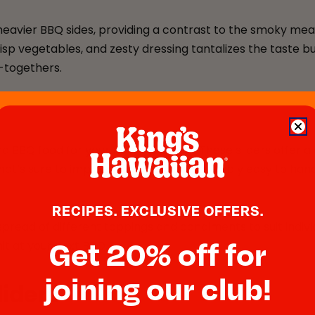
heavier BBQ sides, providing a contrast to the smoky meats
isp vegetables, and zesty dressing tantalizes the taste b
t-togethers.
s
BBQ food for your next gathering. These sliders offer a d
that’s sure to impress. They’re also incredibly easy to han
RECIPES. EXCLUSIVE OFFERS.
a spread of different toppings and condiments to suit indi
Get 20% off for
it at your next BBQ.
joining our club!
liders