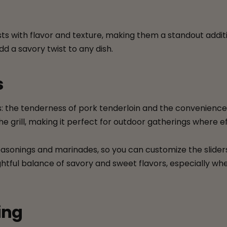
ursts with flavor and texture, making them a standout add
add a savory twist to any dish.
s
 the tenderness of pork tenderloin and the convenience of 
e grill, making it perfect for outdoor gatherings where ef
r seasonings and marinades, so you can customize the slid
ightful balance of savory and sweet flavors, especially w
ing