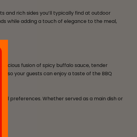
 and rich sides you’ll typically find at outdoor
uds while adding a touch of elegance to the meal,
elicious fusion of spicy buffalo sauce, tender
dle, so your guests can enjoy a taste of the BBQ
vidual preferences. Whether served as a main dish or