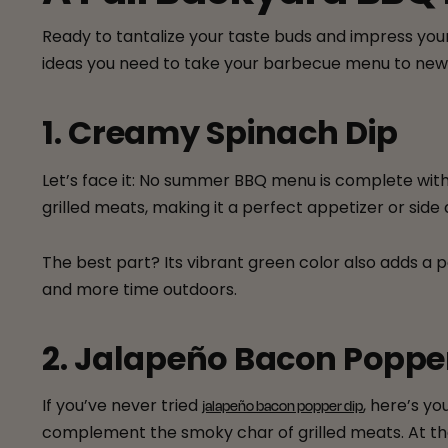
Ready to tantalize your taste buds and impress your
ideas you need to take your barbecue menu to new 
1. Creamy Spinach Dip
Let’s face it: No summer BBQ menu is complete wit
grilled meats, making it a perfect appetizer or side 
The best part? Its vibrant green color also adds a p
and more time outdoors.
2. Jalapeño Bacon Poppe
If you’ve never tried
, here’s y
jalapeño bacon popper dip
complement the smoky char of grilled meats. At the