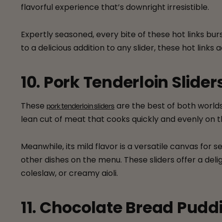
flavorful experience that’s downright irresistible.
Expertly seasoned, every bite of these hot links b
to a delicious addition to any slider, these hot links 
10. Pork Tenderloin Slider
These
are the best of both worlds:
pork tenderloin sliders
lean cut of meat that cooks quickly and evenly on th
Meanwhile, its mild flavor is a versatile canvas fo
other dishes on the menu. These sliders offer a del
coleslaw, or creamy aioli.
11. Chocolate Bread Pudd