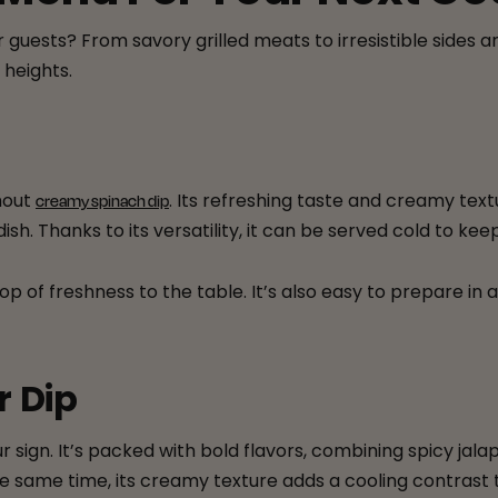
 guests? From savory grilled meats to irresistible sides 
heights.
hout
. Its refreshing taste and creamy text
creamy spinach dip
dish. Thanks to its versatility, it can be served cold to 
op of freshness to the table. It’s also easy to prepare in
r Dip
our sign. It’s packed with bold flavors, combining spicy 
 same time, its creamy texture adds a cooling contrast 