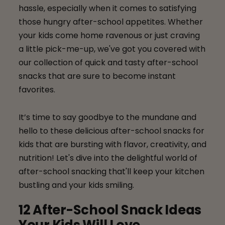
hassle, especially when it comes to satisfying
those hungry after-school appetites. Whether
your kids come home ravenous or just craving
a little pick-me-up, we've got you covered with
our collection of quick and tasty after-school
snacks that are sure to become instant
favorites.
It’s time to say goodbye to the mundane and
hello to these delicious after-school snacks for
kids that are bursting with flavor, creativity, and
nutrition! Let's dive into the delightful world of
after-school snacking that'll keep your kitchen
bustling and your kids smiling.
12 After-School Snack Ideas