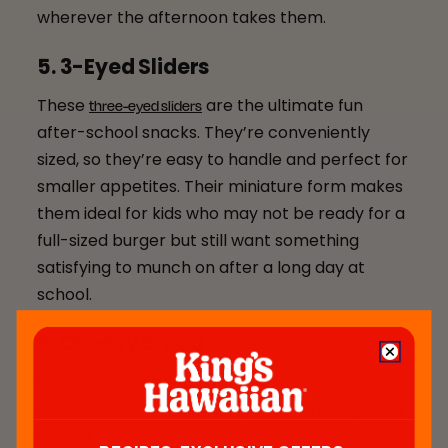
wherever the afternoon takes them.
5. 3-Eyed Sliders
These
are the ultimate fun
three-eyed sliders
after-school snacks. They’re conveniently
sized, so they’re easy to handle and perfect for
smaller appetites. Their miniature form makes
them ideal for kids who may not be ready for a
full-sized burger but still want something
satisfying to munch on after a long day at
school.
6. Cheesy Bread
If you’re searching for simple after-school
snack ideas, here’s your sign to add
cheesy bread
to your recipe list. This bread is quick and easy