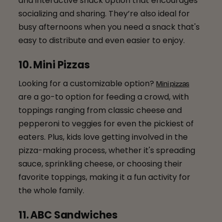
and interactive snack option that encourages
socializing and sharing. They’re also ideal for
busy afternoons when you need a snack that's
easy to distribute and even easier to enjoy.
10. Mini Pizzas
Looking for a customizable option?
Mini pizzas
are a go-to option for feeding a crowd, with
toppings ranging from classic cheese and
pepperoni to veggies for even the pickiest of
eaters. Plus, kids love getting involved in the
pizza-making process, whether it's spreading
sauce, sprinkling cheese, or choosing their
favorite toppings, making it a fun activity for
the whole family.
11. ABC Sandwiches