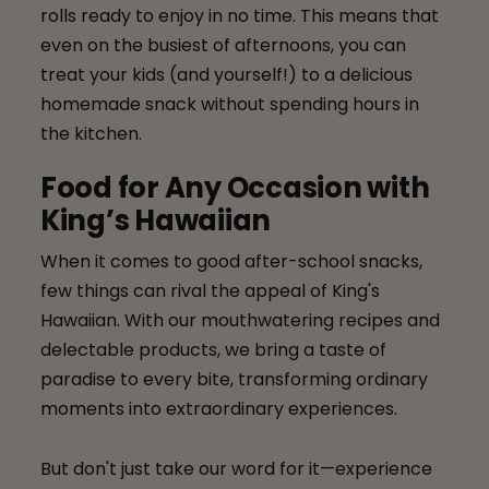
rolls ready to enjoy in no time. This means that
even on the busiest of afternoons, you can
treat your kids (and yourself!) to a delicious
homemade snack without spending hours in
the kitchen.
Food for Any Occasion with
King’s Hawaiian
When it comes to good after-school snacks,
few things can rival the appeal of King's
Hawaiian. With our mouthwatering recipes and
delectable products, we bring a taste of
paradise to every bite, transforming ordinary
moments into extraordinary experiences.
But don't just take our word for it—experience