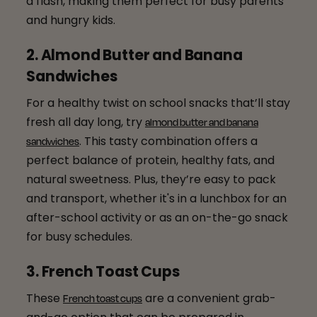
a flash, making them perfect for busy parents
and hungry kids.
2. Almond Butter and Banana
Sandwiches
For a healthy twist on school snacks that’ll stay
fresh all day long, try
almond butter and banana
. This tasty combination offers a
sandwiches
perfect balance of protein, healthy fats, and
natural sweetness. Plus, they’re easy to pack
and transport, whether it's in a lunchbox for an
after-school activity or as an on-the-go snack
for busy schedules.
3. French Toast Cups
These
are a convenient grab-
French toast cups