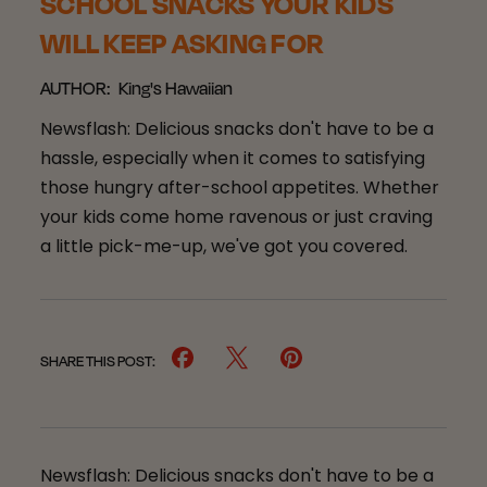
SCHOOL SNACKS YOUR KIDS
WILL KEEP ASKING FOR
AUTHOR:
King's Hawaiian
Newsflash: Delicious snacks don't have to be a
hassle, especially when it comes to satisfying
those hungry after-school appetites. Whether
your kids come home ravenous or just craving
a little pick-me-up, we've got you covered.
SHARE THIS POST:
Newsflash: Delicious snacks don't have to be a