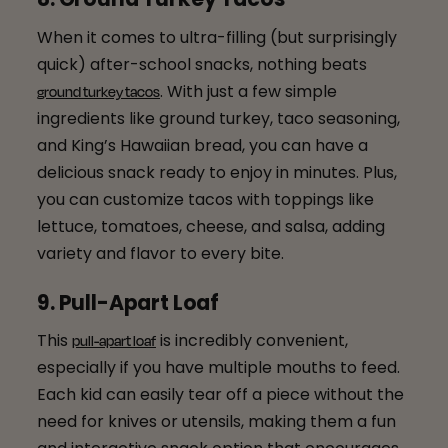
When it comes to ultra-filling (but surprisingly
quick) after-school snacks, nothing beats
. With just a few simple
ground turkey tacos
ingredients like ground turkey, taco seasoning,
and King’s Hawaiian bread, you can have a
delicious snack ready to enjoy in minutes. Plus,
you can customize tacos with toppings like
lettuce, tomatoes, cheese, and salsa, adding
variety and flavor to every bite.
9. Pull-Apart Loaf
This
is incredibly convenient,
pull-apart loaf
especially if you have multiple mouths to feed.
Each kid can easily tear off a piece without the
need for knives or utensils, making them a fun