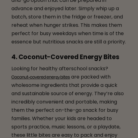
and-go option that can be prepared in
advance and enjoyed later. Simply whip up a
batch, store them in the fridge or freezer, and
reheat when hunger strikes. This makes them
perfect for busy weekdays when time is of the
essence but nutritious snacks are still a priority.
4. Coconut-Covered Energy Bites
Looking for healthy afterschool snacks?
are packed with
Coconut-covered energy bites
wholesome ingredients that provide a quick
and sustainable source of energy. They’re also
incredibly convenient and portable, making
them the perfect on-the-go snack for busy
families. Whether your kids are headed to
sports practice, music lessons, or a playdate,
these little bites are easy to pack and enjoy