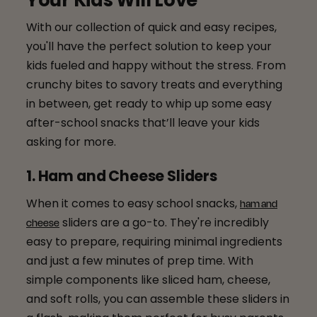
Your Kids Will Love
With our collection of quick and easy recipes,
you'll have the perfect solution to keep your
kids fueled and happy without the stress. From
crunchy bites to savory treats and everything
in between, get ready to whip up some easy
after-school snacks that’ll leave your kids
asking for more.
1. Ham and Cheese Sliders
When it comes to easy school snacks,
ham and
sliders are a go-to. They're incredibly
cheese
easy to prepare, requiring minimal ingredients
and just a few minutes of prep time. With
simple components like sliced ham, cheese,
and soft rolls, you can assemble these sliders in