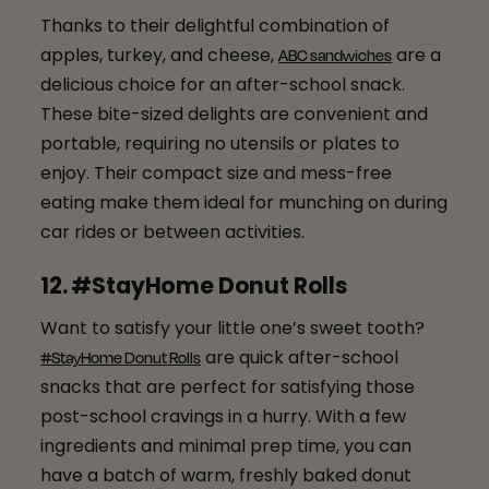
Thanks to their delightful combination of
apples, turkey, and cheese,
are a
ABC sandwiches
delicious choice for an after-school snack.
These bite-sized delights are convenient and
portable, requiring no utensils or plates to
enjoy. Their compact size and mess-free
eating make them ideal for munching on during
car rides or between activities.
12. #StayHome Donut Rolls
Want to satisfy your little one’s sweet tooth?
are quick after-school
#StayHome Donut Rolls
snacks that are perfect for satisfying those
post-school cravings in a hurry. With a few
ingredients and minimal prep time, you can
have a batch of warm, freshly baked donut