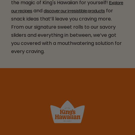
the magic of King's Hawaiian for yourself!
Explore
and
for
our recipes
discover our irresistible products
snack ideas that’ll leave you craving more.
From our signature sweet rolls to our savory
sliders and everything in between, we’ve got
you covered with a mouthwatering solution for
every craving.