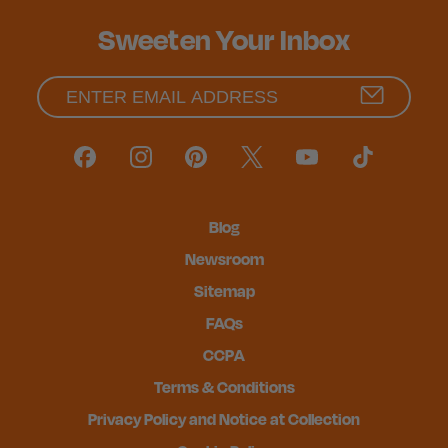
Sweeten Your Inbox
Blog
Newsroom
Sitemap
FAQs
CCPA
Terms & Conditions
Privacy Policy and Notice at Collection