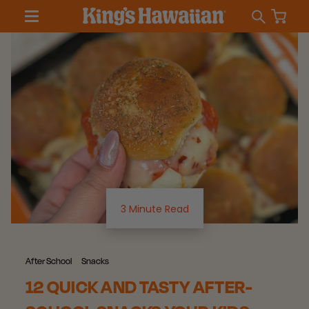
3 Minute Read
After School
Snacks
12 QUICK AND TASTY AFTER-